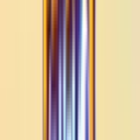
your bankroll last longer and keeps your gameplay simple
and controlled.
The Martingale (High Risk) :
A famous but risky
strategy where you double your bet after every loss. The
goal is to recoup all losses plus a profit with a single win.
Warning :
A losing streak can escalate bets dangerously
fast, so use this with extreme caution and a very small
starting bet.
The Anti-Martingale / Paroli (Medium Risk) :
The
opposite approach. You double your bet after every win to
capitalize on a hot streak. As soon as you miss, you return
to your original bet. This is safer than the Martingale as
you're primarily risking your winnings.
🚫Avoid the gambler's fallacy
Don't assume an outcome is "due" because it hasn't happened
recently. Each shot in Penalty Duel is a random, independent event.
The result of your last penalty has zero impact on the next one. Stick
to your strategy and avoid letting emotions or false patterns dictate
your next move.