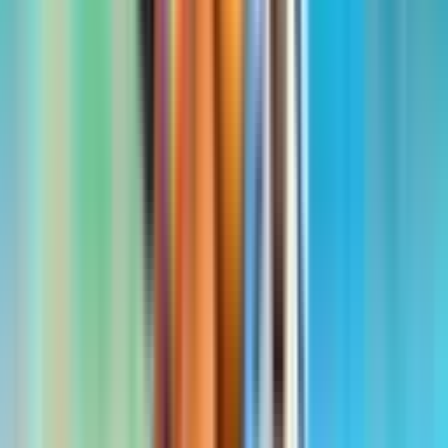
specific multiplier ranging from
2x to 15x
. The mechanics are pure
and simple : find the back of the net, and you instantly win the
payout associated with your stake. If the keeper guesses correctly
and makes the save, the round is lost. Each kick is a self-contained
event—one shot, one outcome. Naturally, the highest multipliers are
tucked into the top corners, offering a greater challenge for a much
greater reward.
🥅Become the Goalkeeper
Ready to switch roles ? You can step between the posts and play as
the goalkeeper. The objective is reversed : your goal is to anticipate
the striker's shot and make the save. In this mode, you'll choose from
multipliers between
1.2x and 2.5x
. A successful save means you
win the corresponding payout. While the potential returns are
smaller than when you're shooting, this mode is designed for
significantly more frequent wins, making it an excellent choice for
players who prefer a lower-risk, steadier style of play.