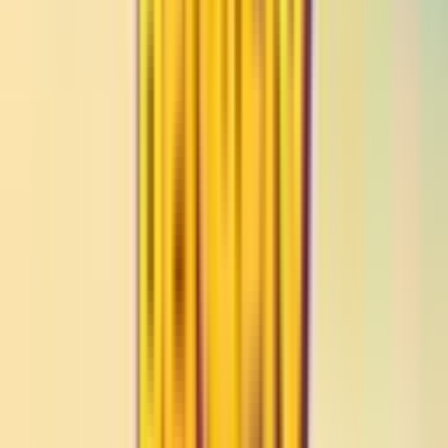
game and fund the creation of new, exciting titles for you to enjoy.
Explore Penalty Duel with the free demo
version
The best way to perfect your aim and master the game's mechanics
is by trying the Penalty Duel free demo version. This is your perfect
risk-free training ground, allowing you to learn the rules, test
different betting strategies, and experience the same high-quality
graphics and tense atmosphere, all without spending a cent. Once
you've built your confidence and have a feel for the shootout action,
we also invite you to test your skills in another fantastic title,
Ronaldinho Scores Shoot & Win
. It's an equally thrilling penalty
challenge where you can team up with the legendary football icon
for a fast-paced, high-stakes experience.
Score big with the best Penalty Duel