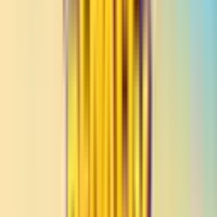
at the massive €243,000 max prize !
Your safety is our top priority. We exclusively partner with online
casinos that pass our rigorous review, guaranteeing each one is fully
licensed, utilizes state-of-the-art security measures, and provides
exceptional customer support alongside a world-class selection of
games.
Penalty Duel RTP – know the odds, play
smarter
We believe in full transparency, ensuring you have all the key
information before you step up to the penalty spot. The official
Return to Player (RTP) for Penalty Duel is 96.14%. This
competitive rate sits comfortably above the industry standard for
many instant games, offering you a mathematically fair and
engaging experience. The small 3.86% margin that makes up the
house edge is retained by the developer, allowing us to maintain the