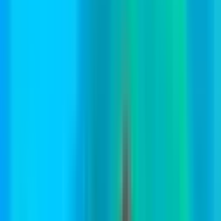
Release Date
2025
Penalty Duel
BGaming