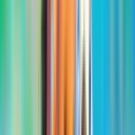
Penalty Duel puts you in the spotlight in a game of pure nerve and
strategy. As the star player, you have direct control : simply choose
your nation, aim, and shoot. Every goal is an instant win, but the
ultimate prize is the staggering x4,860 maximum multiplier, with a
potential top payout of $243,000. This thrilling action is balanced by
a strong and fair 96.14% RTP, ensuring a rewarding experience.
Prepare to take your shot when Penalty Duel officially launches on
July 3, 2025.
⚽Step up as the Shooter
In this primary game mode, your mission is to beat the goalkeeper.
Before each shot, you select a target area in the goal, each tied to a