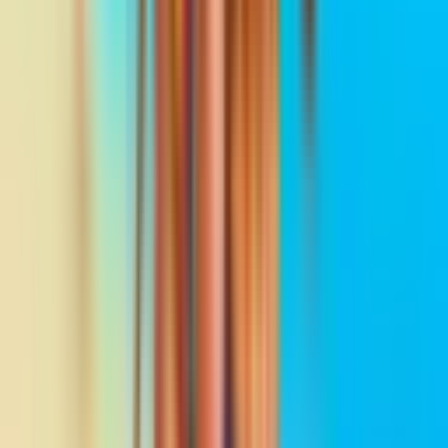
Easy gameplay, dual roles
Penalty Duel delivers pure, intuitive action. Uniquely, you can
choose your role : step up as the Kicker to score goals, or don the
gloves as the Goalkeeper to make saves. After setting your bet, you
can either strategically target a specific multiplier on the screen or let
fate decide by hitting the spin button for a random outcome. This
dual-role system adds a layer of strategy that’s incredibly easy to
grasp.
Dynamic multipliers
This is where every play counts. Both roles have a unique set of
targets on the screen, each with a different value.
⚽As the Kicker :
Aim for high-impact goals with
multipliers ranging from x2, x3, x4, x6, x8, x9, up to x15.
🧤As the Goalkeeper :
Make the save to secure