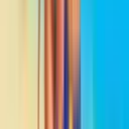
consistent wins with multipliers from x1.2, x1.3, x1.5,
x1.9, x2, up to x2.5.
Every successful play directly multiplies your stake, turning every
shot or save into an instant payday.
Clear betting field
Managing your game is effortless. The clean betting field, located on
the bottom left, allows you to instantly adjust your stake using the
intuitive “+” and “-” buttons, putting you in full control of the risk
and reward for every round.
Chance x2 – go for gold
Feeling confident ? Activate the Chance x2 feature to raise the
stakes and the rewards. This option increases your bet slightly but
transforms the game : you’ll now play with a golden ball or golden
gloves, instantly doubling the value of every available multiplier on