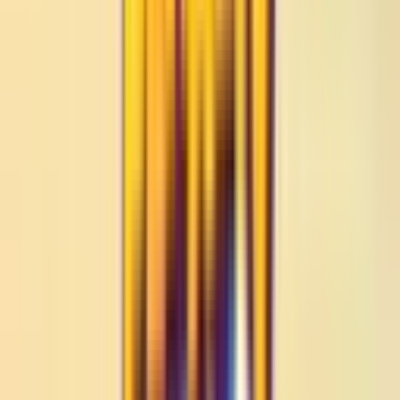
strategies
While every shot in Penalty Duel is a game of chance, applying a
smart strategy can greatly improve your gameplay and help you
manage your funds. There’s no magic formula for a guaranteed win,
but a disciplined approach is your best tool for success.
💰Bankroll management
This is the most critical strategy. Before you play, set a firm budget
for your session and stick to it. Decide on your bet size as a small
fraction of your total bankroll (e.g., 1-2%) to ensure you can handle
a few missed shots. Equally important, know when to walk away—
whether you hit your loss limit or score a satisfying profit.
🎯Choose your betting system
Flat betting (Low Risk) :
The safest method. Bet the
exact same amount on every shot, win or lose. This makes