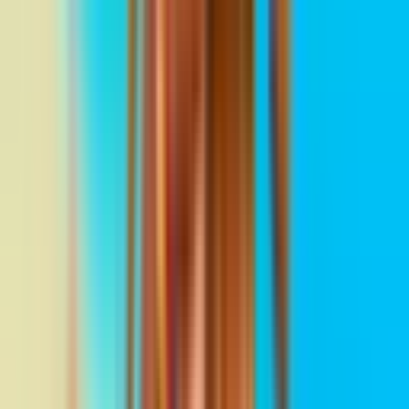
Penalty Duel is more than just a game of chance; it’s an arena
packed with powerful features designed to amplify the excitement
and multiply your rewards. BGaming has integrated dynamic tools
that give you control over the action and your winning potential.
Here’s how each feature works to turn every shot into a big win.