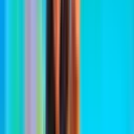
shootout directly in your hands. This isn't just another theme; it's
BGaming's most recent launch, a fresh concept designed for instant
action. You will represent your nation and go head-to-head with the
keeper in a pure test of nerve, where every goal you score delivers
an immediate, multiplier-fueled victory. 🥇
Master the shootout : how Penalty Duel
puts you in goal-scoring action