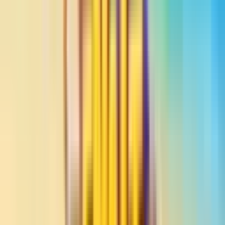
every shot.
Penalty Duel : where your BGaming
experience begins
Ready to face the keeper ? Getting started with Penalty Duel is fast,
simple, and secure. We’ve streamlined the process so you can jump
straight into the action. Just follow this quick-start guide at one of
our vetted partner casinos :
Choose your arena :
Select a top-rated casino from our
curated list and use the secure link to go to their site.
Create your account :
Complete the straightforward
registration process to become a member.
Fund your game :
Visit the ‘Banking’ or ‘Cashier’
section to make a secure first deposit.
Boost your bankroll :
Choose your payment method and
be sure to claim the available welcome bonus.
Find the game :
Locate Penalty Duel by BGaming
within the casino's game lobby (often under "Instant Win"
or "Casual").
Play for the win :
Step up to the spot and take your shot