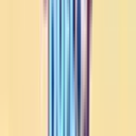
Written by
James Anderson
Chief Editor
Last Modified On
:
05 May 2026
View Profile
James Anderson, with over 15 years of experience in the gaming
and iGaming industry, writes seamlessly across both worlds. A true
trend-spotter, he delivers expert tips and news to enhance the player
experience on online casino mini-games, especially penalty-based
games.
Leave feedback about this
Your feedback helps us enhance your experience. If you have any
thoughts, suggestions, or noticed anything that could be improved in
this section, please let us know.
Rating