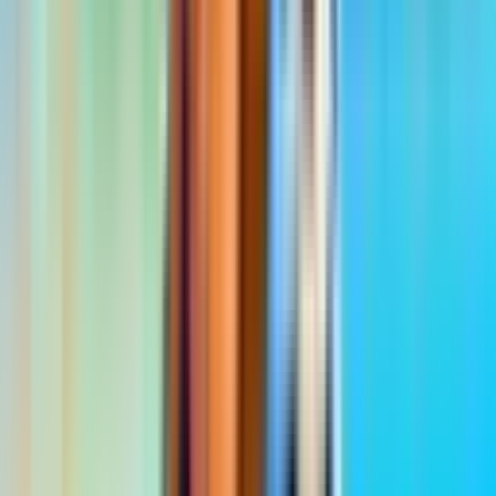
🎁The Game-Changer : the Bonus Buy feature
This is where BGaming elevates Penalty Duel to a whole new level.
For players chasing the ultimate prize, the Bonus Buy function
provides a direct path to the game's massive jackpot potential—a
staggering
x4860 multiplier
. Activating this feature transforms the
gameplay by introducing a high-stakes streak mechanic. With each
consecutive goal you score, the new multiplier
compounds
with the
previous one. This means your potential winnings can skyrocket
exponentially, turning a successful series of shots into a truly
phenomenal payday.
Penalty Duel : features that turn shots
into big wins