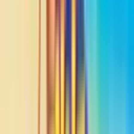
the screen. It’s the perfect strategic move for turning a good round
into an unforgettable one.
Buy Bonus – the ultimate showdown
Why wait for glory ? Use the Buy Bonus button to instantly trigger
the game's most explosive feature. In this unique bonus round, the
rules change : each multiplier you score is multiplied by the previous
one, creating a thrilling cascade of wins that can rocket you towards
the game’s absolute max win of x4,860. This is your direct path to
the biggest payouts Penalty Duel has to offer.
Convenient Autoplay
For those who prefer a faster pace or want to watch the drama
unfold, the Autoplay function is perfect. Set your desired number of
rounds, and the game will play automatically, letting you sit back
and enjoy the rapid-fire shootout action without needing to click for