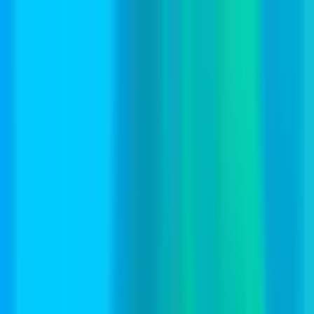
English
Español
Italiano
Play Now
Penalty Duel
Play Penalty Duel for Real Money
Play Penalty Duel for free
Provider
BGaming
RTP
96.14
%
Volatility
Average