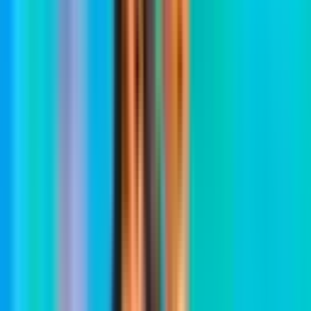
10
/10
Play Penalty Duel for Real Money