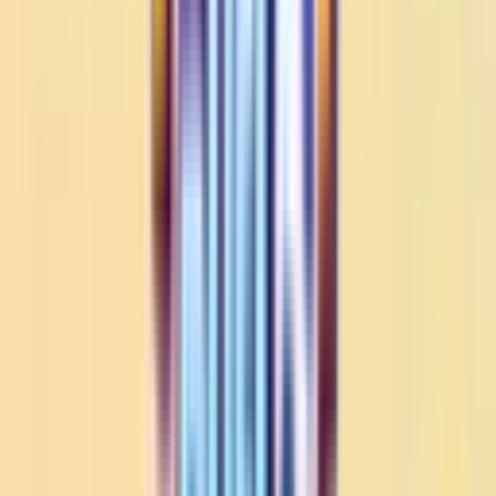
Penalty Duel game review for football
fans
Here at Penalty Game, our experts have put countless football-
themed games to the test, and we can confirm that BGaming's
Penalty Duel is a standout winner. The game brilliantly captures the
raw, heart-pounding tension of a decisive penalty shootout that
every football fan understands. It cuts straight to the action, placing
you on the spot for a high-stakes showdown against the keeper.
From the pride of choosing your national team's colours to the
simple, instant thrill of aiming your shot, the experience feels
authentic and incredibly engaging. For fans who love the beautiful
game's most dramatic moments, our verdict is simple : Penalty Duel
is a certified top-corner hit.