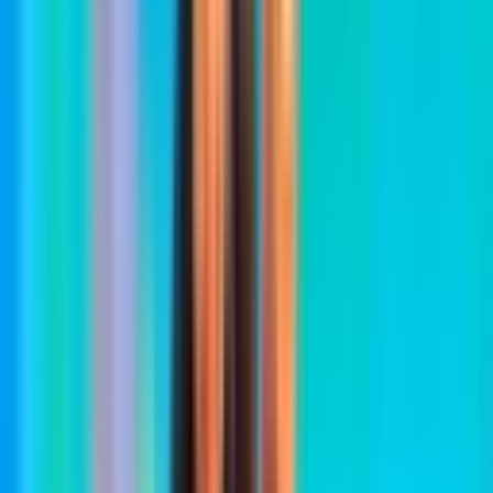
Release Date
July 2, 2025
Provider
BGaming
Min Bet
$0.1
Max Bet
$50
Max Win
4860 x
Volatility
Average
RTP
96.14 %
Overview
Read Less
Master the shootout : how Penalty Duel puts you in goal-
scoring action
Penalty Duel : features that turn shots into big wins
Penalty Duel : where your BGaming experience begins
Penalty Duel RTP – know the odds, play smarter
Explore Penalty Duel with the free demo version
Score big with the best Penalty Duel strategies
Penalty Duel game review for football fans
The whistle has blown on a new era of sports gaming, and
Penalty
Games
is proud to feature the very latest creation unleashed by the
innovative BGaming studio. We present Penalty Duel, their brand-
new, cutting-edge game that puts the electric tension of a penalty