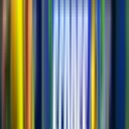
clicking the + button and selecting how many automatic shots you
want to launch.
Our Ronaldinho Scores Shoot & Win Game
In our instant game, everything is straightforward. You’ll find
yourself facing a
goalkeeper in a stadium with an electric
atmosphere
, with immersive crowd sounds, and your ultimate goal
is to
score as many goals as possible.
To do this, just
click the designated button or use the spacebar
,
and your shot will launch instantly. The goalkeeper springs into
action and might block your shot—or miss it entirely. In any case, if
your ball hits the net, you
instantly win the associated prize.
If the
goalkeeper saves it, you lose your bet and any hope of a payout.
Bonuses to unlock in Ronaldinho Scores