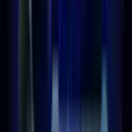
We didn’t just create another simple penalty mini-game, which can
sometimes feel repetitive. We’re offering an original creation in
Ronaldinho’s image. You must try to score as many goals as possible
to
skyrocket your multipliers
, but that’s not all !
You can
get a flaming ball to multiply your winning shots
, trigger
free kicks by
fully lighting up our Bonus board
, or even
score a
Golden Goal
by chance and instantly receive a reward. As you can
see, there’s no room for boredom in our game, which was specially
developed
for adrenaline seekers
.
Here, you’ll learn everything about our high-intensity mini-game
Ronaldinho Scores !
Become a pro footballer in Ronaldinho Scores Shoot
& Win !
Your objective is clear in our game : you are a world-renowned