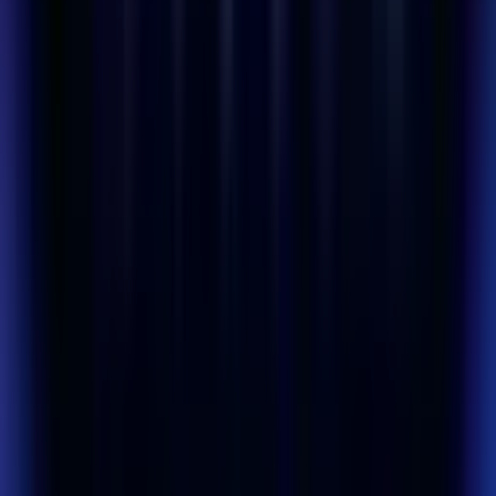
Ronaldinho Scores Shoot & Win
Booming Games