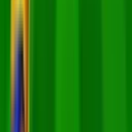
Your feedback helps us enhance your experience. If you have any
thoughts, suggestions, or noticed anything that could be improved in
this section, please let us know.
Rating