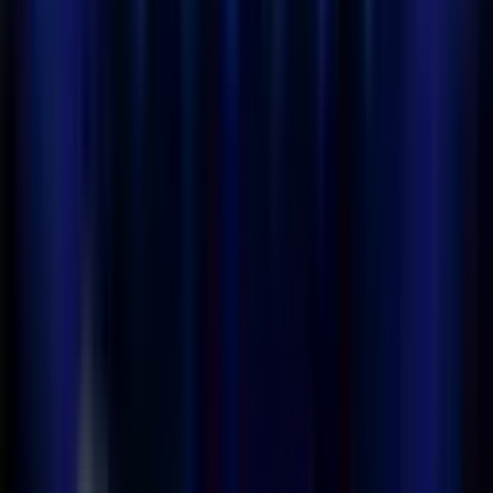
and win up to x4,500 !