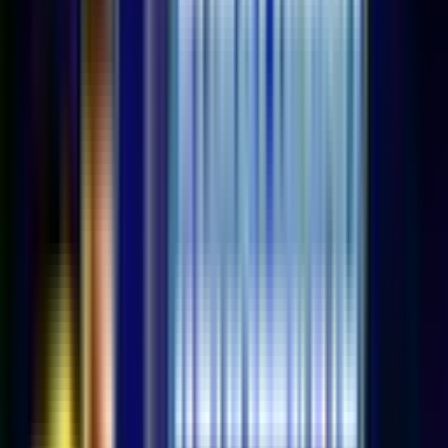
with Booming Games
Playing Ronaldinho Scores Shoot & Win requires very little effort.
To get started, you simply need to
join one of our partner online
casinos and register
. Don’t worry, we’ll walk you through the
steps right here.
Go to one of our partner gaming platforms
Click on “Sign Up” and fill out the form
Make your first deposit using your wallet
Claim and receive your welcome bonus
Type “Ronaldinho Scores” into the intuitive search bar
Challenge the keeper in Ronaldinho Scores Shoot & Win
!
Rest assured,
all our partners are licensed and regulated
by
official jurisdictions, ensuring your safety at all times.
Shoot, Score, Win : features of the
Ronaldinho Game