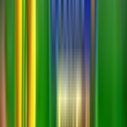
immediately receive five free shots
th
Golden Goal :
this can activate during your 5
free kick
and grants you an extra free shot with a guaranteed prize
up to 5 times your bet
Fireball :
a random multiplier of x2, x3, or x5 to win. The
prize is guaranteed !
As you can see, we've made sure to
spice up your sessions
, going
far beyond repetitive shots on goal.
Ronaldinho Scores Shoot & Win RTP : all
about the numbers
It’s worth knowing that our special Ronaldinho title has a return-to-
player rate
of 96.10%.
Compared to other games of this kind, we
can say this rate is perfectly standard—if not slightly above average.
Why 96.10% ? Because we retain a 3.90% margin from wagers
placed to support our teams and fund new creations. The rest goes
back to you and is gradually redistributed. As you can see, our