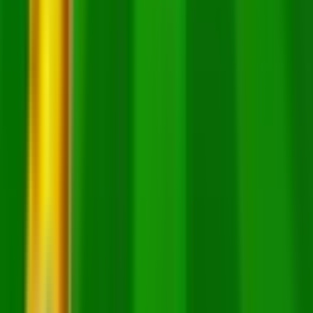
$450,000 prize even more thrilling. I highly recommend it !”
Written by
James Anderson
Chief Editor
Last Modified On
:
05 June 2025
View Profile
James Anderson, with over 15 years of experience in the gaming
and iGaming industry, writes seamlessly across both worlds. A true
trend-spotter, he delivers expert tips and news to enhance the player
experience on online casino mini-games, especially penalty-based
games.
Leave feedback about this