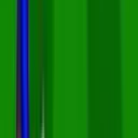
No comments yet
Be the first to share your thoughts!
Ronaldinho Scores Shoot & Win
Booming Games