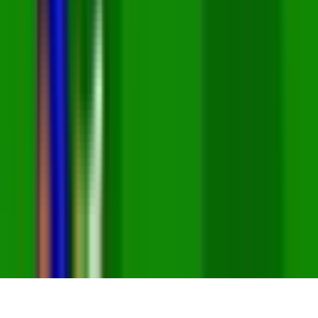
★
★
★
★
★
10.0
/10
Play Now
Play Now
Quick Links
Terms of Use
Privacy Policy
Responsible Gambling
Types of Games
Contact
©
2026
Penalty Game Casino
.
All rights reserved.