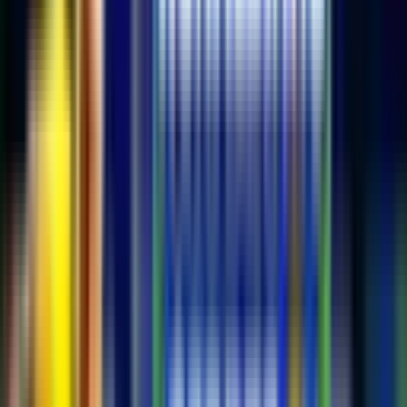
Our instant mini-game is very complete, and we've included
numerous features and bonuses
to make your experience truly
unmatched. So, discover right here everything you'll find when
playing Ronaldinho Scores.
Place a bet
You can choose an
amount between $0.10 and $100
for each shot
on goal. Setting your bet is simple :
press the +/- buttons
until you
reach the desired amount.
We’ve also included
preset amounts
that you can select by clicking
on the coin stack icon.
Enable or disable Autoplay Mode
If you don’t feel like clicking for every shot, you can activate
an
automatic play mode
marked in red. You can easily access it by