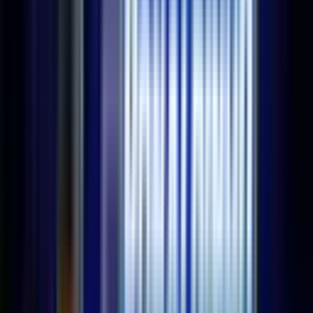
generator (RNG) algorithm
. This ensures you can play with peace
of mind, knowing that all results are completely fair and 100%
unpredictable.
📱Take your shots on Ronaldinho Scores Shoot &
Win from your mobile !
To let you become Ronaldinho from anywhere, we had our
development team implement the
latest HTML5 technology
. This
allows you to enjoy
an optimal player experience
even on a small
screen, while retaining all features
at your fingertips
.
It’s incredibly convenient to play from your smartphone or tablet,
with
perfectly adapted touch controls
. We’ve ensured the game is
fun and enjoyable, without the need to
download a Ronaldinho
Scores mobile app
. Whether you're on iOS or Android, shoot your
goals as effectively as possible !
Ronaldinho Shoot & Win – try your luck