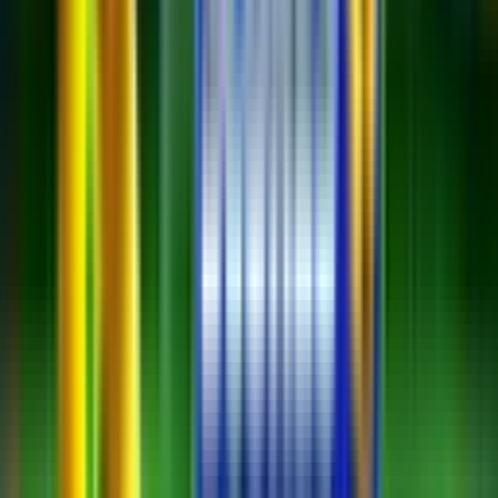
You’ll quickly notice a giant board
displaying the letters
B.O.N.U.S
just behind the goal. During your shots, one or more
letters may light up, and if you're lucky enough to complete the
word, bonuses will be triggered. Here's what you can unlock :
Free Kicks :
the word BONUS is fully lit, and you