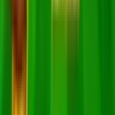
Although Ronaldinho Scores Shoot uses
RNG (Random Number
Generator) algorithms
, meaning results are totally unpredictable,
it's common to see many strategies on social media that claim to help
maximize your winnings.
Optimized bankroll management
To play longer—and potentially maximize your profits—we
recommend setting a budget before starting and dividing it. You
should
only wager 5% of your total budget per shot
. This
strategy increases your chances of unlocking free shots or maximum
multipliers.