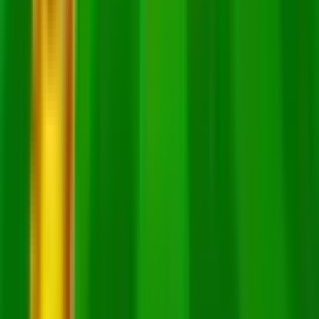
Increasing your bet after a win
If you're on a winning streak, some suggest slightly increasing your
bet after each win to try to maximize profits.
This strategy is purely
based on luck
and the belief in the law of sequences—that
one win
leads to another.
A passionate testimonial from a
Ronaldinho Shoot & Win fan
Ronaldinho Scores Shoot & Win is already a very popular game,
and most of the reviews on forums
are highly positive.
Here’s an
example from a player we found on a discussion board :
“I’m a huge Ronaldinho fan, so naturally I had to try this game,
and I must say I was pleasantly surprised. I thought I’d get bored
after a few shots, but actually, the bonuses completely change the
experience. It really keeps you hooked and makes the chase for that