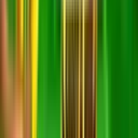
RTPs are always clearly displayed
in our games. We want you to
have all the facts before playing in real mode.
Winning strategies for Ronaldinho Scores
Shoot & Win