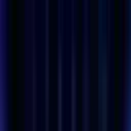
English
Play Now
Ronaldinho Scores Shoot & Win
Play Ronaldinho Scores Shoot & Win for Real Money
Play Ronaldinho Scores Shoot & Win for free
Provider
Booming Games
RTP
96.1
%
Volatility
Average