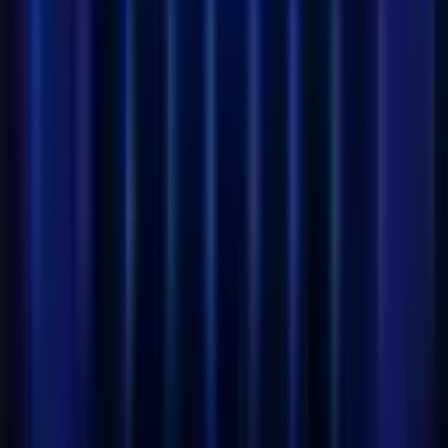
Volatility
Average
RTP
96.1 %
Overview
Read Less
Ronaldinho Scores Shoot & Win : shoot and win up to x4,500
!
Ronaldinho Shoot & Win – try your luck with Booming
Games
Shoot, Score, Win : features of the Ronaldinho Game
Ronaldinho Scores Shoot & Win RTP : all about the numbers
Winning strategies for Ronaldinho Scores Shoot & Win
A passionate testimonial from a Ronaldinho Shoot & Win fan
We are proud to present our exclusive title born from our
partnership with football legend Ronaldinho
. We wanted to offer
you a thrilling
penalty gambling game
that truly reflects this
exceptional player. In Ronaldinho Scores Shoot & Win, you have
the chance to step into his shoes during an unprecedented penalty
shootout, filled with twists, bonuses, and a $450,000 jackpot.
Ronaldinho Scores Shoot & Win : shoot