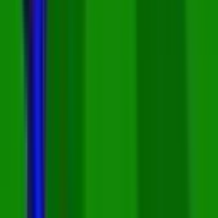
SUBMIT