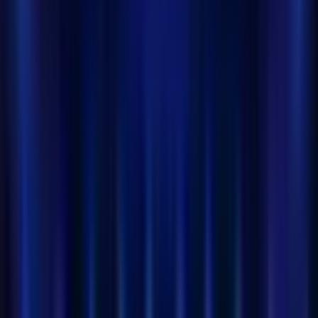
10
/10
Play Ronaldinho Scores Shoot & Win for Real Money
Release Date
April 30, 2024
Provider
Booming Games
Min Bet
$0.1
Max Bet
$100
Max Win
450000 x