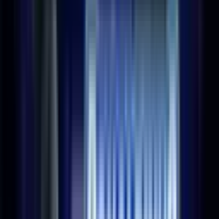
striker and
you’re ready to challenge the experienced goalkeeper
standing before you. You must score as many goals as you can, and
for each one,
you instantly receive the prize
shown on screen. It’s
fast-paced and highly entertaining.
But we didn’t stop at just an instant game. We added
bonuses to
win and free rounds
that can bring you closer to the grand prize of
$450,000 !
Provably Fair technology on Ronaldinho Scores
It was important for us to give you the ability to
keep an eye on the
draws
during each of your sessions. That’s why we’ve implemented
Provably Fair technology
. It lets you
verify at any moment that
the draw is fair
and carried out properly. It’s a transparency
guarantee we’re committed to upholding at all costs.
Additionally, Ronaldinho Scores uses
a random number