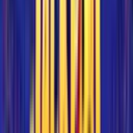
Before wagering real funds, we highly recommend spending time
with the
Jackpot Football demo
. Playing in free mode is an
excellent way to familiarize yourself with the hit frequency, test
different betting strategies, and experience the Lock & Respin