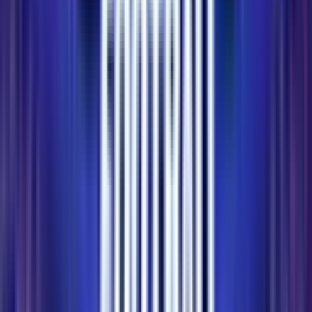
market. TaDa Gaming has successfully combined the simplicity of
instant-win mechanics with the excitement of progressive
multipliers. The standout feature is undoubtedly the player's ability
to cash out early, which adds a welcome layer of strategy. While the
visual package is somewhat modest, the solid return-to-player
percentage and the engaging respin structure make it a title worth
exploring for sports fans.
Expert Rating : 4.2/5
Written by
James Anderson
Chief Editor
Last Modified On
:
30 June 2026