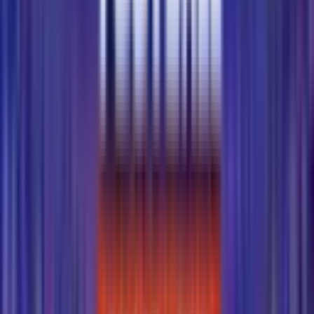
Can I play the Jackpot Football demo for free ?