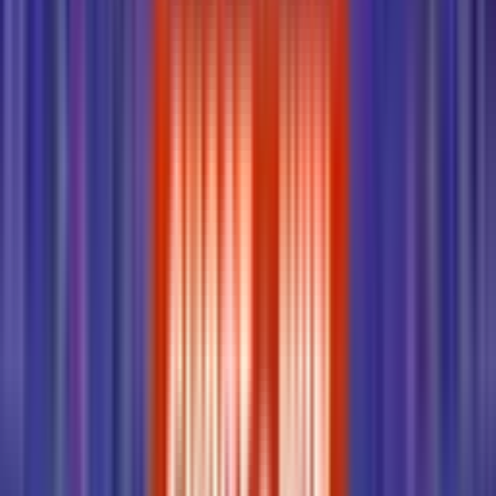
Yes, the Jackpot Football demo is available to play for free on our
platform, allowing you to experience the gameplay mechanics and
features without risking real money.
What is the RTP of Jackpot Football ?