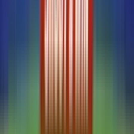
Is Jackpot Football compatible with mobile devices ?