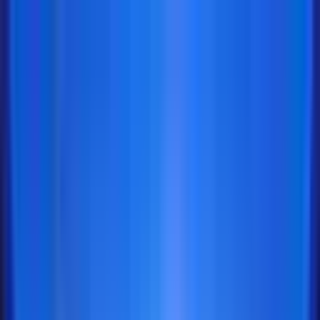
English
Play Now
Jackpot Football
Play Jackpot Football for Real Money
Provider
TaDa Gaming
RTP
97.03
%
Volatility
Average
Release Date
2026