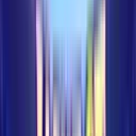
Step-by-step guide to playing Jackpot
Football
Understanding how the interface works is key to managing your
bankroll effectively. The game is designed to be accessible for both
beginners and experienced players. Here is a step-by-step
breakdown of how a standard round progresses :
⚽
Adjust your stake :
Before taking any action, set your
preferred bet size using the plus and minus buttons. The
game supports wagers from €0.20 up to €100.00 per
round.
⚽
Take aim and shoot :
Initiate the round to target the
grid. Each successful shot lights up sections of the board
and advances your position.
⚽
Trigger the Lock & Respin :
Keep an eye out for the
Golden Ball symbols. When these land, they lock into
place and trigger a respin, allowing you to stack
multipliers without placing an additional bet.
⚽
Aim for the columns :
Try to light up three complete
columns. Doing so triggers the highly sought-after Grand