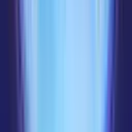
9.5
/10
Play Jackpot Football for Real Money
Release Date
May 25, 2026
Provider
TaDa Gaming
Min Bet
$0.2
Max Bet
$100
Max Win
1000 x