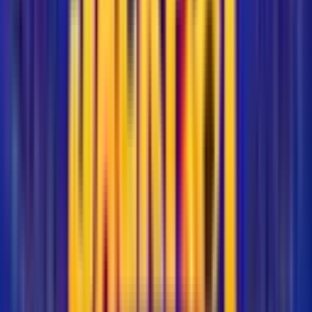
feature without any financial pressure. The demo version mirrors the
real-money math model exactly, providing an accurate
representation of the game's volatility.
If you find that you enjoy football-inspired mechanics but want to
explore a slightly different style of play, you should also check out
the
Penalty Champion Goals to Glory demo
. Comparing these two
titles will help you identify which game style, progression system,
and betting options suit your personal approach best.
Best practices for playing Jackpot
Football with real money
When you feel confident enough with the mechanics to transition
from the
Jackpot Football demo
to real-money play, choosing the
right platform is critical. Because TaDa Gaming is a licensed and
certified provider, their titles are hosted on various reputable online
casino platforms. However, not all gaming sites offer the same