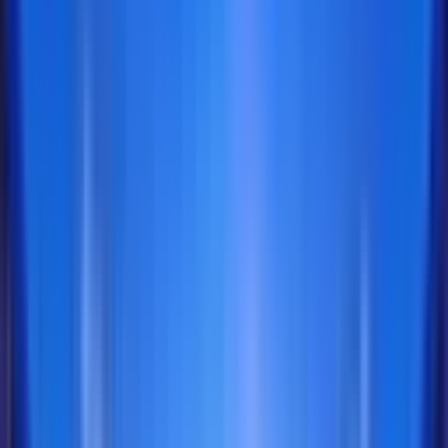
Jackpot Football
TaDa Gaming