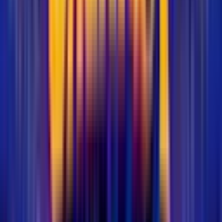
quality of service.
Always verify that your chosen online casino holds a valid license
from a recognized regulatory body. Additionally, look for platforms
that offer transparent terms and conditions, reasonable withdrawal
processing times, and reliable customer service. Managing your
budget is equally important; we suggest setting strict loss limits and
session limits before you begin playing to ensure your gaming
experience remains responsible and enjoyable.
Weighing the pros and cons of this instant
game
Every casino game has its specific strengths and weaknesses
depending on what a player is looking for. To help you make an
informed decision, our experts have summarized the main
advantages and disadvantages of this title :