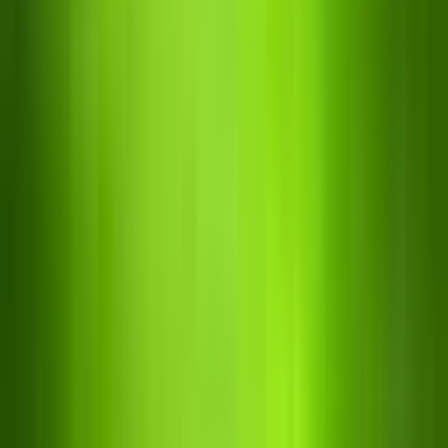
No comments yet
Be the first to share your thoughts!
Jackpot Football
TaDa Gaming
★
★
★
★
★