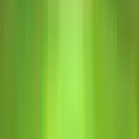
Your feedback helps us enhance your experience. If you have any
thoughts, suggestions, or noticed anything that could be improved in
this section, please let us know.
Rating