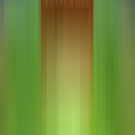
Yes, the game is built using HTML5 technology, making it fully
optimized for seamless gameplay across all desktop, tablet, and
mobile devices.
Leave feedback about this