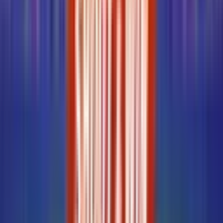
The game features a theoretical 97.03% RTP, which is considered
highly competitive compared to many traditional online slots and
instant-win titles.