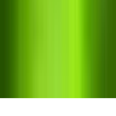
9.5
/10
Play Now
Play Now
Quick Links
Terms of Use
Privacy Policy
Responsible Gambling
Types of Games
Contact
©
2026
Penalty Game Casino
.
All rights reserved.