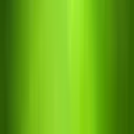
SUBMIT