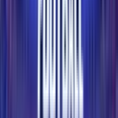
View Profile
James Anderson, with over 15 years of experience in the gaming
and iGaming industry, writes seamlessly across both worlds. A true
trend-spotter, he delivers expert tips and news to enhance the player
experience on online casino mini-games, especially penalty-based
games.
Frequently Asked Questions