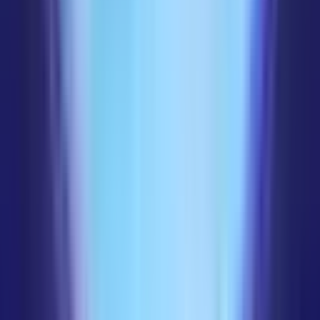
Volatility
Average
RTP
97.03 %
Overview
Read Less
Exploring the core concept of Jackpot Football by TaDa
Gaming
Step-by-step guide to playing Jackpot Football
Where to find and play the Jackpot Football demo
Best practices for playing Jackpot Football with real money
Weighing the pros and cons of this instant game
Final verdict from our casino game specialists
This detailed Jackpot Football review explores the key features,
mechanics, and payout potential of the popular instant-win release
by TaDa Gaming. As interest in fast-paced crash and arcade-style
games continues to rise, players can discover a wide variety of
similar options in the
Penalty Games
section on our website. In this
analysis, our experts break down the features and overall design of
this title to help you decide if it fits your gaming preferences.