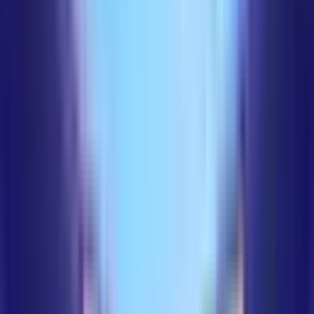
Exploring the core concept of Jackpot
Football by TaDa Gaming
The primary concept behind Jackpot Football is to recreate the
tension of taking crucial shots on the pitch while giving players
control over their risk levels. Instead of traditional spinning reels, the
game utilizes an interactive board where your performance directly
influences your progression. The math model boasts a competitive
97.03% RTP
, which is relatively high for the instant-win category,
providing a reasonable return profile over extended play sessions.
At the heart of the gameplay is a three-level progression system.
This setup allows players to make strategic decisions after successful
actions : you can choose to collect your accumulated winnings
securely, or you can risk your progress to try and fill the entire grid
for a larger payout. The ultimate goal is to unlock the Grand Jackpot
by lighting up three consecutive columns on the board.