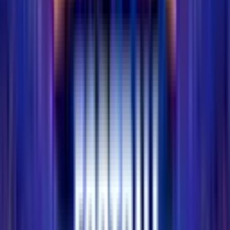
🟢
Strong RTP rate :
The 97.03% RTP is notably higher
than many standard online slots and instant-win
alternatives.
🟢
Interactive decision making :
The three-level
progression system gives players active choices over their
risk management.
🟢
Rewarding respin mechanic :
The Golden Ball Lock
& Respin system adds variety and anticipation to the
standard rounds.
🔴
Moderate visual depth :
The graphics and
animations, while functional and clear, are relatively
simple compared to modern 3D video slots.
🔴
High focus on repetition :
Players who prefer
complex narratives or diverse secondary bonus rounds
may find the loop repetitive over long sessions.
Final verdict from our casino game
specialists
On behalf of our experts in Penalty Casino games, we believe
Jackpot Football is a respectable entry in the casual sports gaming