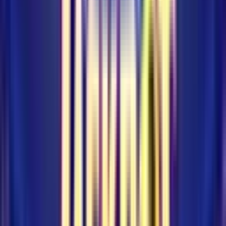
Jackpot feature.
⚽
Collect or risk :
After a successful turn, evaluate your
position. You can instantly cash out your current winnings
or proceed to the next progression level in search of
higher rewards.
Where to find and play the Jackpot
Football demo